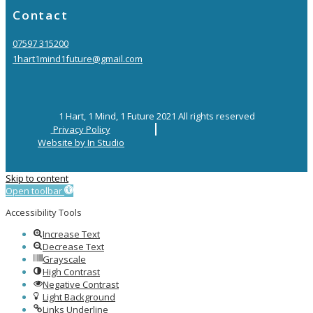
Contact
07597 315200
1hart1mind1future@gmail.com
1 Hart, 1 Mind, 1 Future 2021 All rights reserved
Privacy Policy
Website by In Studio
Skip to content
Open toolbar
Accessibility Tools
Increase Text
Decrease Text
Grayscale
High Contrast
Negative Contrast
Light Background
Links Underline