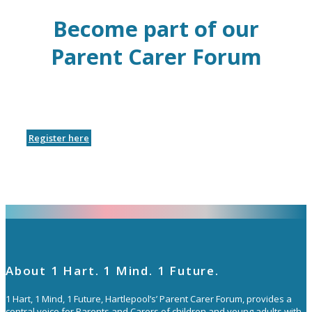
Become part of our
Parent Carer Forum
Register here
About 1 Hart. 1 Mind. 1 Future.
1 Hart, 1 Mind, 1 Future, Hartlepool’s’ Parent Carer Forum, provides a
central voice for Parents and Carers of children and young adults with