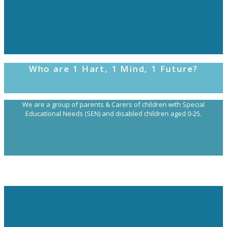
Who are 1 Hart, 1 Mind, 1 Future?
We are a group of parents & Carers of children with Special
Educational Needs (SEN) and disabled children aged 0-25.