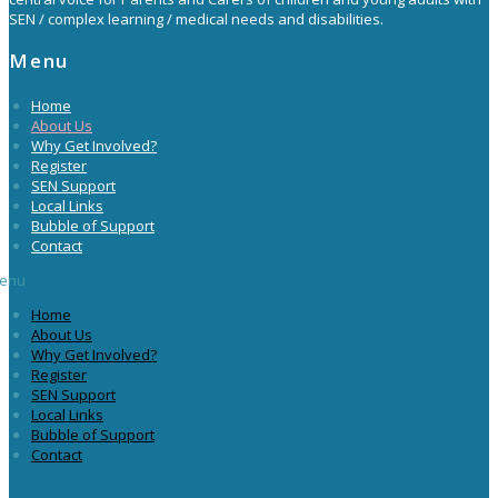
SEN / complex learning / medical needs and disabilities.
Menu
Home
About Us
Why Get Involved?
Register
SEN Support
Local Links
Bubble of Support
Contact
enu
Home
About Us
Why Get Involved?
Register
SEN Support
Local Links
Bubble of Support
Contact