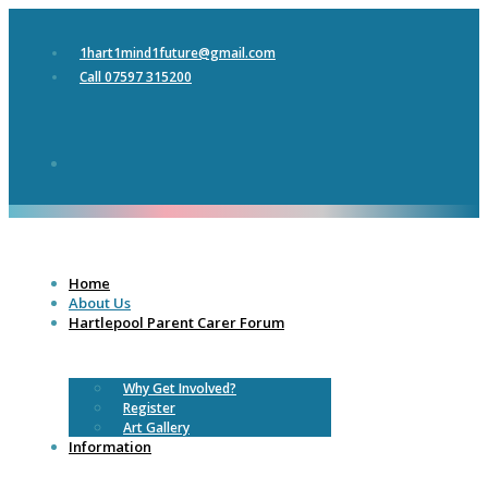
1hart1mind1future@gmail.com
Call 07597 315200
Home
About Us
Hartlepool Parent Carer Forum
Why Get Involved?
Register
Art Gallery
Information