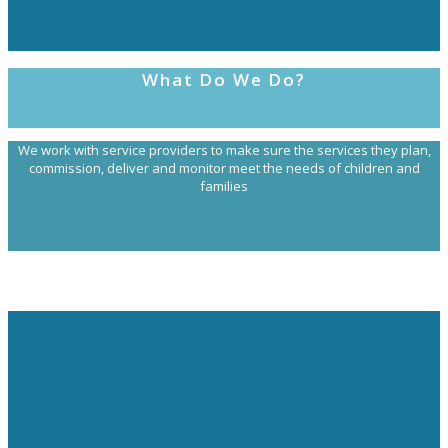
What Do We Do?
We work with service providers to make sure the services they plan,
commission, deliver and monitor meet the needs of children and
families