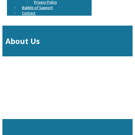
Privacy Policy
Bubble of Support
Contact
About Us