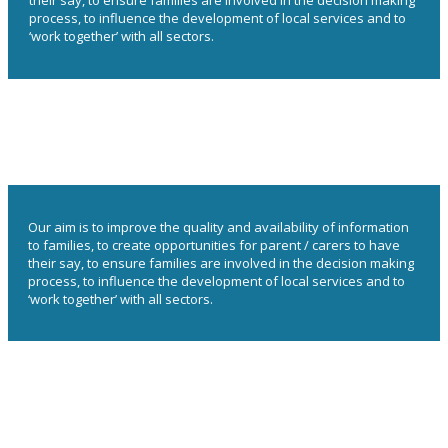
their say, to ensure families are involved in the decision making
process, to influence the development of local services and to
‘work together’ with all sectors.
Our aim is to improve the quality and availability of information
to families, to create opportunities for parent / carers to have
their say, to ensure families are involved in the decision making
process, to influence the development of local services and to
‘work together’ with all sectors.