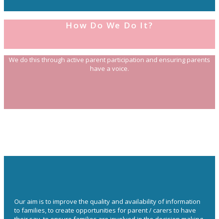
How Do We Do It?
We do this through active parent participation and ensuring parents
have a voice.
Our aim is to improve the quality and availability of information
to families, to create opportunities for parent / carers to have