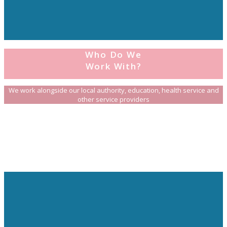
Who Do We
Work With?
We work alongside our local authority, education, health service and
other service providers