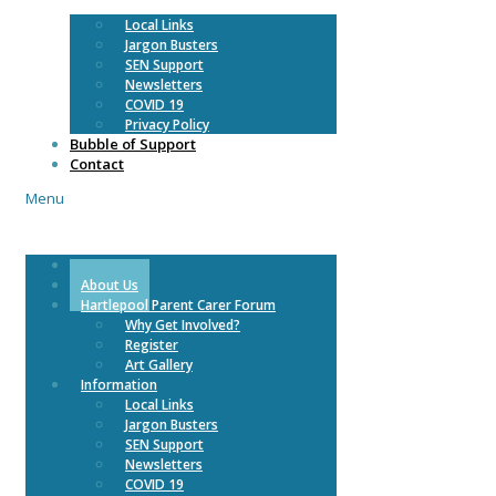
Local Links
Jargon Busters
SEN Support
Newsletters
COVID 19
Privacy Policy
Bubble of Support
Contact
Menu
Home
About Us
Hartlepool Parent Carer Forum
Why Get Involved?
Register
Art Gallery
Information
Local Links
Jargon Busters
SEN Support
Newsletters
COVID 19