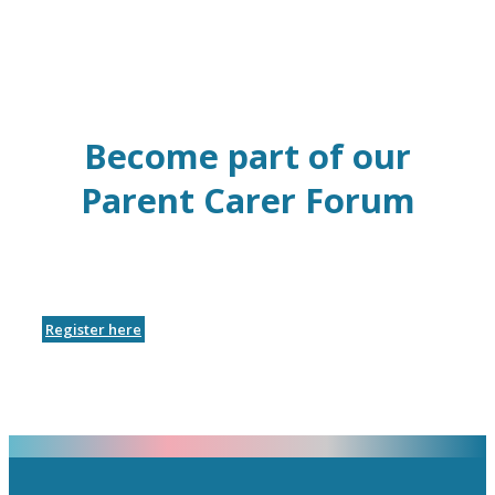
Become part of our
Parent Carer Forum
Register here