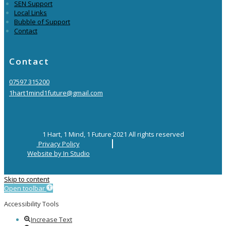
SEN Support
Local Links
Bubble of Support
Contact
Contact
07597 315200
1hart1mind1future@gmail.com
1 Hart, 1 Mind, 1 Future 2021 All rights reserved
Privacy Policy
Website by In Studio
Skip to content
Open toolbar
Accessibility Tools
Increase Text