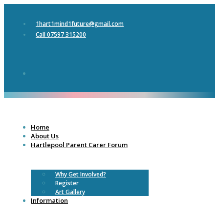
1hart1mind1future@gmail.com
Call 07597 315200
Home
About Us
Hartlepool Parent Carer Forum
Why Get Involved?
Register
Art Gallery
Information