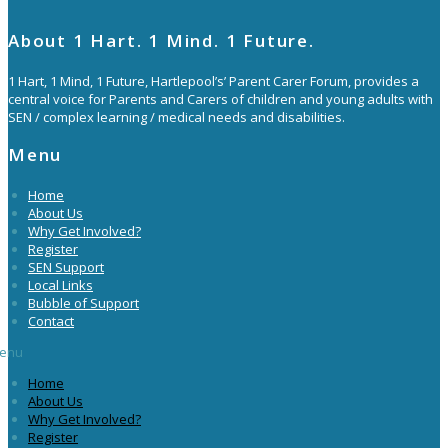
About 1 Hart. 1 Mind. 1 Future.
1 Hart, 1 Mind, 1 Future, Hartlepool’s’ Parent Carer Forum, provides a
central voice for Parents and Carers of children and young adults with
SEN / complex learning / medical needs and disabilities.
Menu
Home
About Us
Why Get Involved?
Register
SEN Support
Local Links
Bubble of Support
Contact
enu
Home
About Us
Why Get Involved?
Register