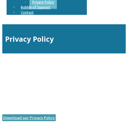
Privacy Policy
Bubble of Support
Contact
Privacy Policy
Download our Privacy Policy