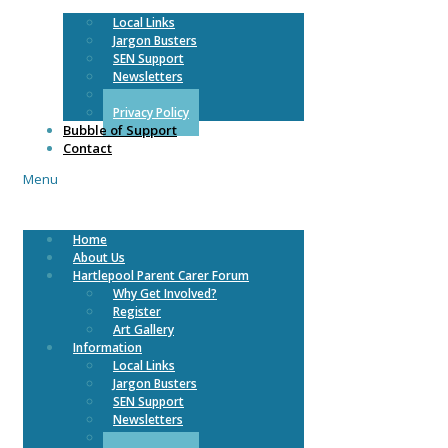
Local Links
Jargon Busters
SEN Support
Newsletters
COVID 19
Privacy Policy
Bubble of Support
Contact
Menu
Home
About Us
Hartlepool Parent Carer Forum
Why Get Involved?
Register
Art Gallery
Information
Local Links
Jargon Busters
SEN Support
Newsletters
COVID 19