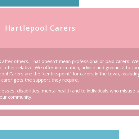
Hartlepool Carers
 after others. That doesn’t mean professional or paid carers. W
or other relative. We offer information, advice and guidance to ca
epool Carers are the “centre-point” for carers in the town, assistin
carer gets the support they require.
esses, disabilities, mental health and to individuals who misuse 
 our community.