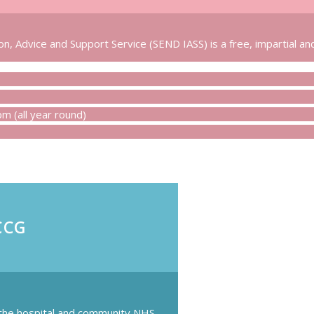
n, Advice and Support Service (SEND IASS) is a free, impartial and
 (all year round)
CCG
 the hospital and community NHS