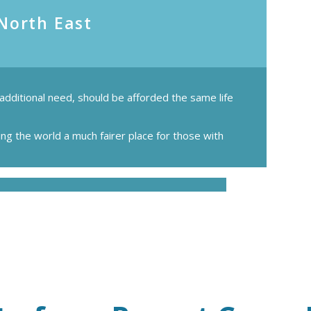
 North East
 additional need, should be afforded the same life
ing the world a much fairer place for those with