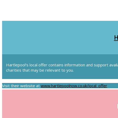
H
Hartlepool’s local offer contains information and support avai
charities that may be relevant to you.
Visit their website at
www.hartlepoolnow.co.uk/local_offer