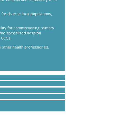
or diverse local populations,
lity for commissioning primary
ome specialised hospital
 CCGs.
 other health professionals,