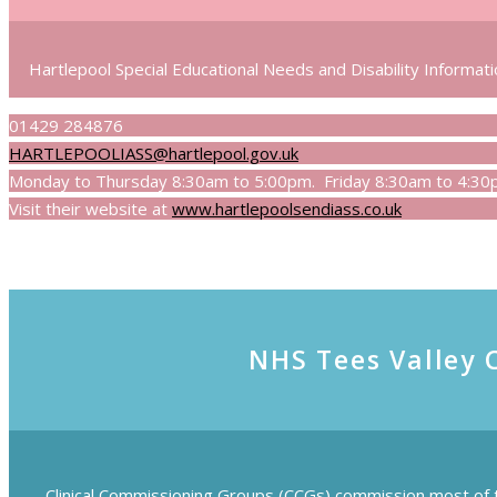
Hartlepool Special Educational Needs and Disability Informatio
01429 284876
HARTLEPOOLIASS@hartlepool.gov.uk
Monday to Thursday 8:30am to 5:00pm. Friday 8:30am to 4:30pm
Visit their website at
www.hartlepoolsendiass.co.uk
NHS Tees Valley 
Clinical Commissioning Groups (CCGs) commission most of