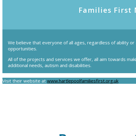
Families First
We believe that everyone of all ages, regardless of ability or
opportunities.
All of the projects and services we offer, all aim towards mak
additional needs, autism and disabilities.
Visit their website at
www.hartlepoolfamiliesfirst.org.uk