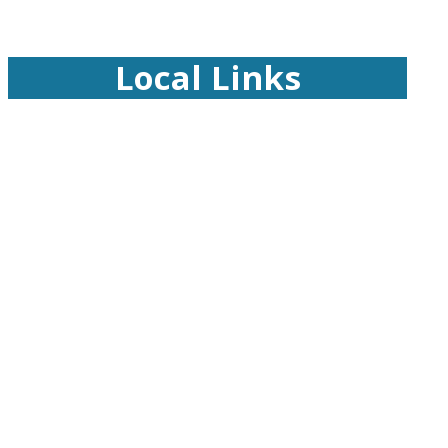
Local Links