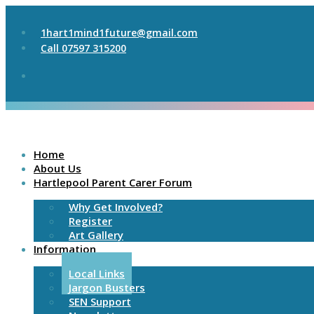
1hart1mind1future@gmail.com
Call 07597 315200
Home
About Us
Hartlepool Parent Carer Forum
Why Get Involved?
Register
Art Gallery
Information
Local Links
Jargon Busters
SEN Support