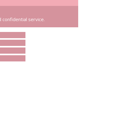
 confidential service.