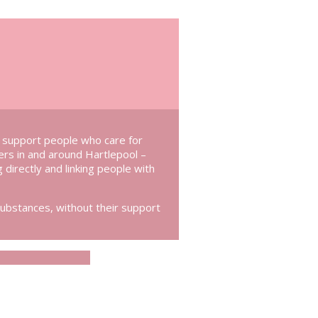
e support people who care for
rers in and around Hartlepool –
g directly and linking people with
substances, without their support