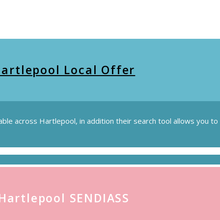
artlepool Local Offer
lable across Hartlepool, in addition their search tool allows you 
Hartlepool SENDIASS