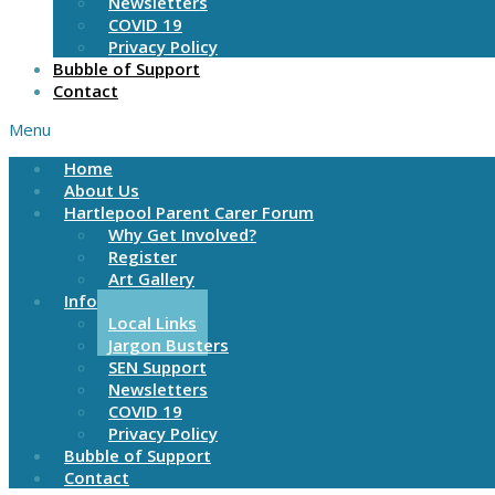
Newsletters
COVID 19
Privacy Policy
Bubble of Support
Contact
Menu
Home
About Us
Hartlepool Parent Carer Forum
Why Get Involved?
Register
Art Gallery
Information
Local Links
Jargon Busters
SEN Support
Newsletters
COVID 19
Privacy Policy
Bubble of Support
Contact