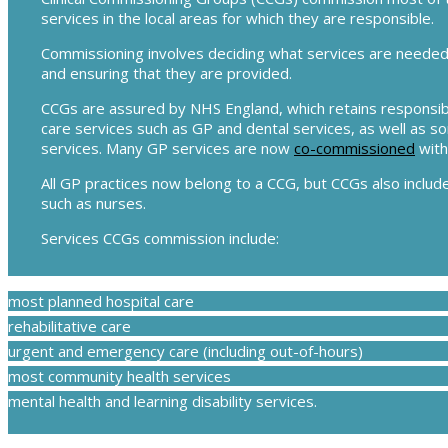
services in the local areas for which they are responsible.
Commissioning involves deciding what services are needed f
and ensuring that they are provided.
CCGs are assured by NHS England, which retains responsibi
care services such as GP and dental services, as well as s
services. Many GP services are now
co-commissioned
with
All GP practices now belong to a CCG, but CCGs also include
such as nurses.
Services CCGs commission include:
most planned hospital care
rehabilitative care
urgent and emergency care (including out-of-hours)
most community health services
mental health and learning disability services.