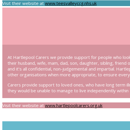
Visit their website at
www.teesvalleyccg.nhs.uk
At Hartlepool Carers we provide support for people who look
their husband, wife, mam, dad, son, daughter, sibling, friend 
and it’s all confidential, non-judgemental and impartial. Hartl
other organisations when more appropriate, to ensure every 
Carers provide support to loved ones, who have long term illn
they would be unable to manage to live independently within
Visit their website at
www.hartlepoolcarers.org.uk